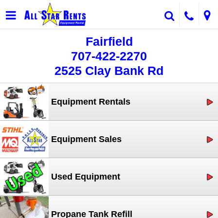
Fairfield
707-422-2270
2525 Clay Bank Rd
Equipment Rentals
Equipment Sales
Used Equipment
Propane Tank Refill