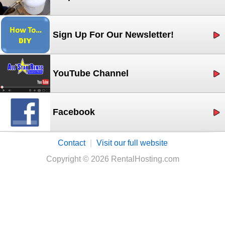
Sign Up For Our Newsletter!
YouTube Channel
Facebook
Contact
|
Visit our full website
Copyright © 2026 RentalHosting.com