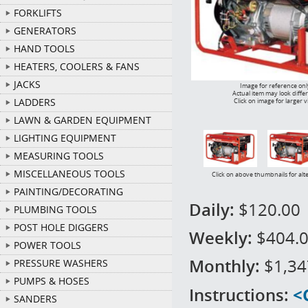
FORKLIFTS
GENERATORS
HAND TOOLS
HEATERS, COOLERS & FANS
JACKS
Image for reference onl
Actual item may look diffe
LADDERS
Click on image for larger 
LAWN & GARDEN EQUIPMENT
LIGHTING EQUIPMENT
MEASURING TOOLS
MISCELLANEOUS TOOLS
Click on above thumbnails for alt
PAINTING/DECORATING
Daily:
$120.00
PLUMBING TOOLS
POST HOLE DIGGERS
Weekly:
$404.
POWER TOOLS
Monthly:
$1,34
PRESSURE WASHERS
PUMPS & HOSES
Instructions:
<
SANDERS