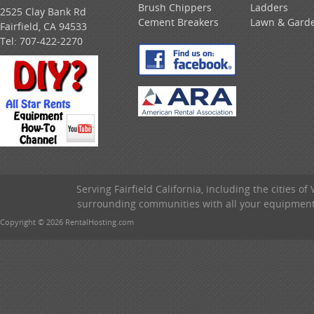
Brush Chippers
Ladders
2525 Clay Bank Rd
Cement Breakers
Lawn & Gard
Fairfield, CA 94533
Tel:
707-422-2270
Serving Fairfield California, including the cities of
surrounding communities with all your equipment &
Copyright © 2026 RentalHosting.com