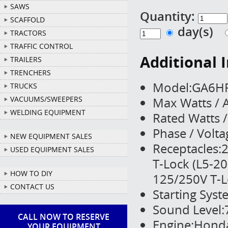
SAWS
Quantity:
SCAFFOLD
day(s)
TRACTORS
TRAFFIC CONTROL
Additional 
TRAILERS
TRENCHERS
Model:GA6H
TRUCKS
Max Watts /
VACUUMS/SWEEPERS
WELDING EQUIPMENT
Rated Watts 
Phase / Volt
NEW EQUIPMENT SALES
Receptacles:2
USED EQUIPMENT SALES
T-Lock (L5-20
HOW TO DIY
125/250V T-L
CONTACT US
Starting Syst
Sound Level:
CALL NOW TO RESERVE
Engine:Honda
YOUR EQUIPMENT