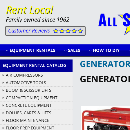
Rent Local
Family owned since 1962
Customer Reviews
EQUIPMENT RENTALS
SALES
HOW TO DIY
GENERATOR
EQUIPMENT RENTAL CATALOG
AIR COMPRESSORS
GENERATO
AUTOMOTIVE TOOLS
BOOM & SCISSOR LIFTS
COMPACTION EQUIPMENT
CONCRETE EQUIPMENT
DOLLIES, CARTS & LIFTS
FLOOR MAINTENANCE
FLOOR PREP EQUIPMENT