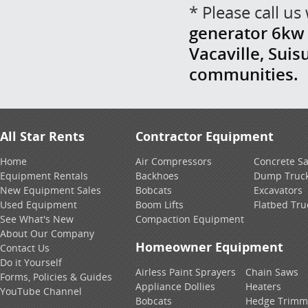
* Please call u
generator 6kw r
Vacaville, Suis
communities.
All Star Rents
Contractor Equipment
Home
Air Compressors
Concrete S
Equipment Rentals
Backhoes
Dump Truc
New Equipment Sales
Bobcats
Excavators
Used Equipment
Boom Lifts
Flatbed Tru
See What's New
Compaction Equipment
About Our Company
Homeowner Equipment
Contact Us
Do it Yourself
Airless Paint Sprayers
Chain Saws
Forms, Policies & Guides
Appliance Dollies
Heaters
YouTube Channel
Bobcats
Hedge Trimm