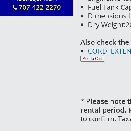
Fuel Tank Cap
707-422-2270
Dimensions L
Dry Weight:20
Also check the 
CORD, EXTEN
*
Please note t
rental period.
P
to confirm. Tax